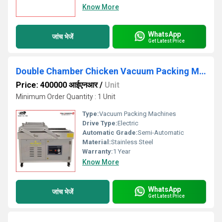
Know More
WhatsApp
जांच भेजें
Get Latest Price
Double Chamber Chicken Vacuum Packing Machine
Price: 400000 आईएनआर
/
Unit
Minimum Order Quantity : 1 Unit
Type:
Vacuum Packing Machines
Drive Type:
Electric
Automatic Grade:
Semi-Automatic
Material:
Stainless Steel
Warranty:
1 Year
Know More
WhatsApp
जांच भेजें
Get Latest Price