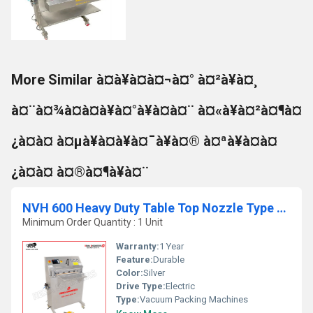
More Similar à¤à¥à¤à¤¬à¤° à¤²à¥à¤¸
à¤¨à¤¾à¤à¤à¥à¤°à¥à¤à¤¨ à¤«à¥à¤²à¤¶à¤
¿à¤à¤ à¤µà¥à¤à¥à¤¯à¥à¤® à¤ªà¥à¤à¤
¿à¤à¤ à¤®à¤¶à¥à¤¨
NVH 600 Heavy Duty Table Top Nozzle Type Chamber Less Vacuum Packing Machine
Minimum Order Quantity : 1 Unit
Warranty:
1 Year
Feature:
Durable
Color:
Silver
Drive Type:
Electric
Type:
Vacuum Packing Machines