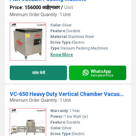
Price: 156000 आईएनआर
/
Unit
Minimum Order Quantity : 1 Unit
Color:
Silver
Feature:
Durable
Material:
Stainless Steel
Drive Type:
Electric
Type:
Vacuum Packing Machines
Know More
WhatsApp
जांच भेजें
Get Latest Price
VC-650 Heavy Duty Vertical Chamber Vacuum Packing Machine
Minimum Order Quantity : 1 Unit
Warranty:
1 Year
Power:
1 kw Watt (w)
Feature:
Durable
Color:
Silver
Drive Type:
Electric