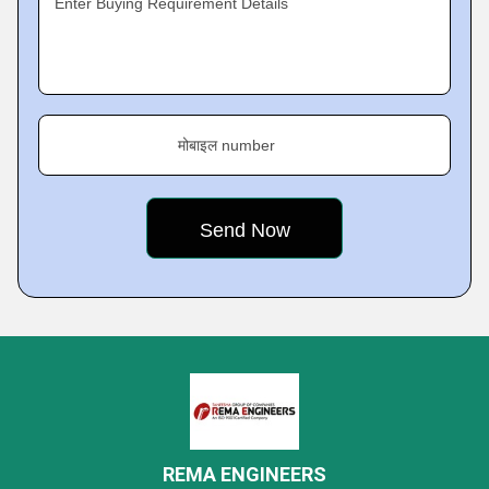
Enter Buying Requirement Details
मोबाइल number
REMA ENGINEERS