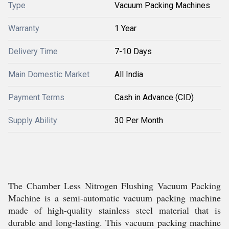
Type
Vacuum Packing Machines
Warranty
1 Year
Delivery Time
7-10 Days
Main Domestic Market
All India
Payment Terms
Cash in Advance (CID)
Supply Ability
30 Per Month
The Chamber Less Nitrogen Flushing Vacuum Packing
Machine is a semi-automatic vacuum packing machine
made of high-quality stainless steel material that is
durable and long-lasting. This vacuum packing machine