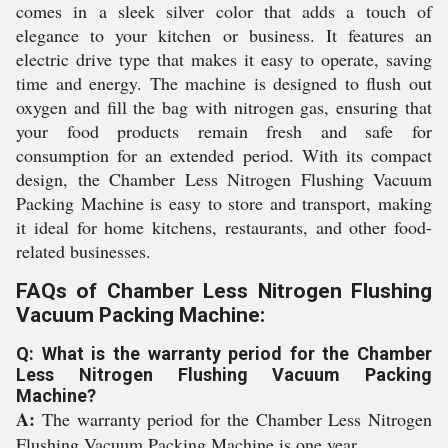
comes in a sleek silver color that adds a touch of
elegance to your kitchen or business. It features an
electric drive type that makes it easy to operate, saving
time and energy. The machine is designed to flush out
oxygen and fill the bag with nitrogen gas, ensuring that
your food products remain fresh and safe for
consumption for an extended period. With its compact
design, the Chamber Less Nitrogen Flushing Vacuum
Packing Machine is easy to store and transport, making
it ideal for home kitchens, restaurants, and other food-
related businesses.
FAQs of Chamber Less Nitrogen Flushing
Vacuum Packing Machine:
Q: What is the warranty period for the Chamber
Less Nitrogen Flushing Vacuum Packing
Machine?
A:
The warranty period for the Chamber Less Nitrogen
Flushing Vacuum Packing Machine is one year.