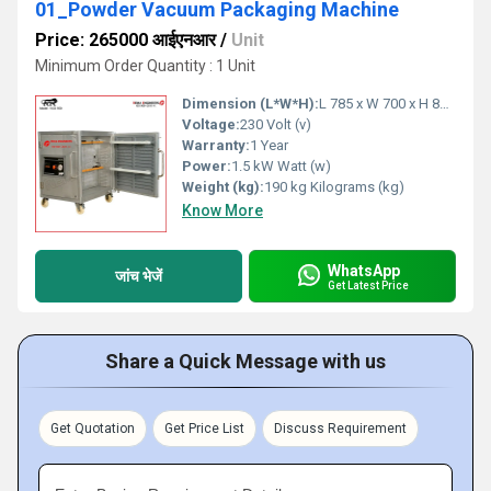
01_Powder Vacuum Packaging Machine
Price: 265000 आईएनआर
/
Unit
Minimum Order Quantity : 1 Unit
Dimension (L*W*H):
L 785 x W 700 x H 850 mm Millimeter (mm)
Voltage:
230 Volt (v)
Warranty:
1 Year
Power:
1.5 kW Watt (w)
Weight (kg):
190 kg Kilograms (kg)
Know More
WhatsApp
जांच भेजें
Get Latest Price
Share a Quick Message with us
Get Quotation
Get Price List
Discuss Requirement