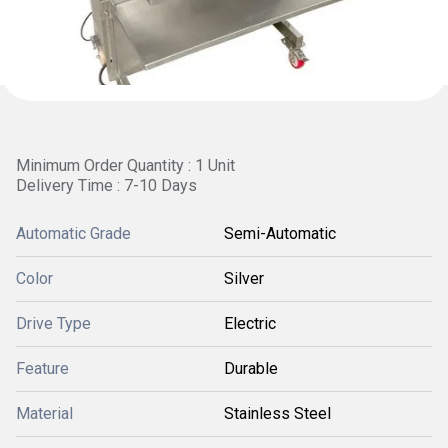
Minimum Order Quantity : 1 Unit
Delivery Time : 7-10 Days
Automatic Grade
Semi-Automatic
Color
Silver
Drive Type
Electric
Feature
Durable
Material
Stainless Steel