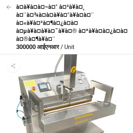
à¤à¥à¤à¤¬à¤° à¤²à¥à¤¸
à¤¨à¤¾à¤à¤à¥à¤°à¥à¤à¤¨
à¤«à¥à¤²à¤¶à¤¿à¤à¤
à¤µà¥à¤à¥à¤¯à¥à¤® à¤ªà¥à¤à¤¿à¤à¤
à¤®à¤¶à¥à¤¨
300000 आईएनआर
/ Unit