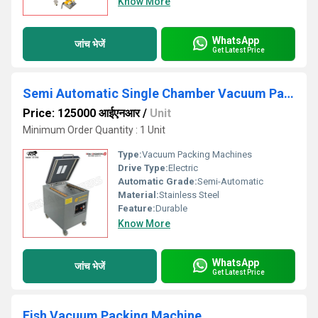
Know More
WhatsApp
जांच भेजें
Get Latest Price
Semi Automatic Single Chamber Vacuum Packing Machine
Price: 125000 आईएनआर
/
Unit
Minimum Order Quantity : 1 Unit
Type:
Vacuum Packing Machines
Drive Type:
Electric
Automatic Grade:
Semi-Automatic
Material:
Stainless Steel
Feature:
Durable
Know More
WhatsApp
जांच भेजें
Get Latest Price
Fish Vacuum Packing Machine