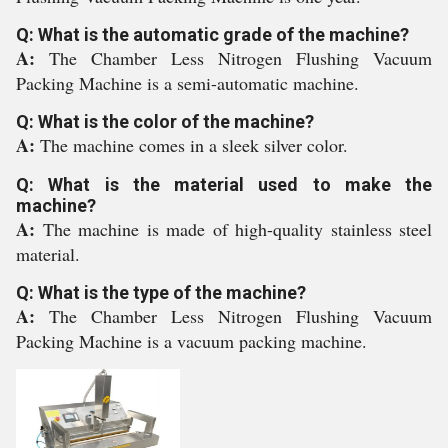
Q: What is the automatic grade of the machine?
A:
The Chamber Less Nitrogen Flushing Vacuum
Packing Machine is a semi-automatic machine.
Q: What is the color of the machine?
A:
The machine comes in a sleek silver color.
Q: What is the material used to make the
machine?
A:
The machine is made of high-quality stainless steel
material.
Q: What is the type of the machine?
A:
The Chamber Less Nitrogen Flushing Vacuum
Packing Machine is a vacuum packing machine.