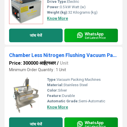
Drive Type:
Electric
Power:
0.5 kW Watt (w)
Weight (kg):
32 Kilograms (kg)
Know More
WhatsApp
जांच भेजें
Get Latest Price
Chamber Less Nitrogen Flushing Vacuum Packing Machine
Price: 300000 आईएनआर
/
Unit
Minimum Order Quantity : 1 Unit
Type:
Vacuum Packing Machines
Material:
Stainless Steel
Color:
Silver
Feature:
Durable
Automatic Grade:
Semi-Automatic
Know More
WhatsApp
जांच भेजें
Get Latest Price