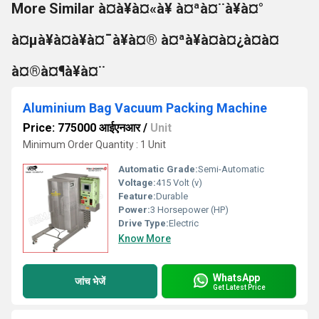
More Similar à¤à¥à¤«à¥ à¤ªà¤¨à¥à¤°
à¤µà¥à¤à¥à¤¯à¥à¤® à¤ªà¥à¤à¤¿à¤à¤
à¤®à¤¶à¥à¤¨
Aluminium Bag Vacuum Packing Machine
Price: 775000 आईएनआर
/
Unit
Minimum Order Quantity : 1 Unit
Automatic Grade:
Semi-Automatic
Voltage:
415 Volt (v)
Feature:
Durable
Power:
3 Horsepower (HP)
Drive Type:
Electric
Know More
WhatsApp
जांच भेजें
Get Latest Price