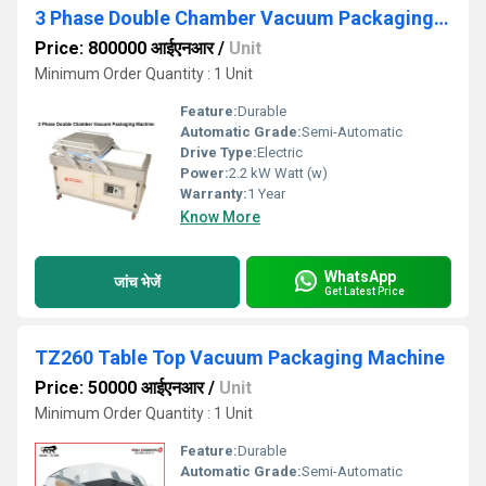
3 Phase Double Chamber Vacuum Packaging Machine
Price: 800000 आईएनआर
/
Unit
Minimum Order Quantity : 1 Unit
Feature:
Durable
Automatic Grade:
Semi-Automatic
Drive Type:
Electric
Power:
2.2 kW Watt (w)
Warranty:
1 Year
Know More
WhatsApp
जांच भेजें
Get Latest Price
TZ260 Table Top Vacuum Packaging Machine
Price: 50000 आईएनआर
/
Unit
Minimum Order Quantity : 1 Unit
Feature:
Durable
Automatic Grade:
Semi-Automatic