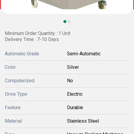
Minimum Order Quantity : 1 Unit
Delivery Time : 7-10 Days
Automatic Grade
Semi-Automatic
Color
Silver
Computerized
No
Drive Type
Electric
Feature
Durable
Material
Stainless Steel