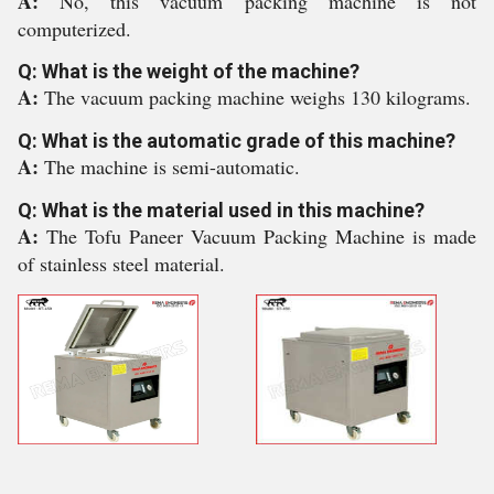
A:
No, this vacuum packing machine is not
computerized.
Q: What is the weight of the machine?
A:
The vacuum packing machine weighs 130 kilograms.
Q: What is the automatic grade of this machine?
A:
The machine is semi-automatic.
Q: What is the material used in this machine?
A:
The Tofu Paneer Vacuum Packing Machine is made
of stainless steel material.