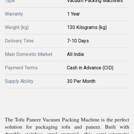
Type
Vacuum Packing Machines
Warranty
1 Year
Weight (kg)
130 Kilograms (kg)
Delivery Time
7-10 Days
Main Domestic Market
All India
Payment Terms
Cash in Advance (CID)
Supply Ability
30 Per Month
The Tofu Paneer Vacuum Packing Machine is the perfect
solution for packaging tofu and paneer. Built with
durable stainless steel material, this semi-automatic