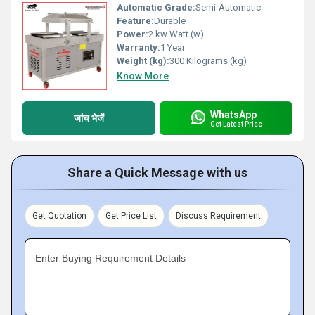
Automatic Grade:
Semi-Automatic
Feature:
Durable
Power:
2 kw Watt (w)
Warranty:
1 Year
Weight (kg):
300 Kilograms (kg)
Know More
WhatsApp
जांच भेजें
Get Latest Price
Share a Quick Message with us
Get Quotation
Get Price List
Discuss Requirement
Enter Buying Requirement Details