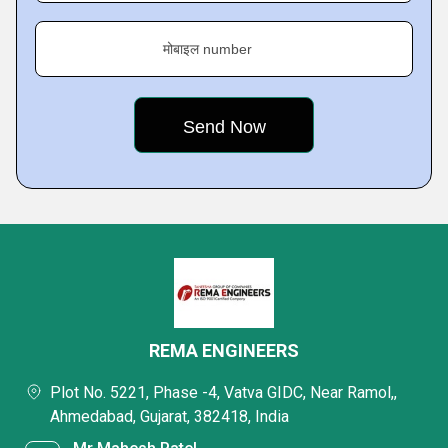
मोबाइल number
REMA ENGINEERS
Plot No. 5221, Phase -4, Vatva GIDC, Near Ramol,,
Ahmedabad, Gujarat, 382418, India