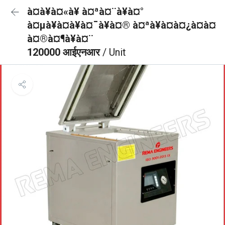
à¤à¥à¤«à¥ à¤ªà¤¨à¥à¤°
à¤µà¥à¤à¥à¤¯à¥à¤® à¤ªà¥à¤à¤¿à¤à¤
à¤®à¤¶à¥à¤¨
120000 आईएनआर
/ Unit