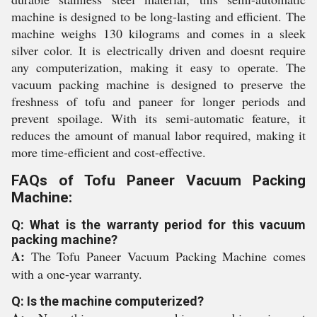
machine is designed to be long-lasting and efficient. The
machine weighs 130 kilograms and comes in a sleek
silver color. It is electrically driven and doesnt require
any computerization, making it easy to operate. The
vacuum packing machine is designed to preserve the
freshness of tofu and paneer for longer periods and
prevent spoilage. With its semi-automatic feature, it
reduces the amount of manual labor required, making it
more time-efficient and cost-effective.
FAQs of Tofu Paneer Vacuum Packing
Machine:
Q: What is the warranty period for this vacuum
packing machine?
A:
The Tofu Paneer Vacuum Packing Machine comes
with a one-year warranty.
Q: Is the machine computerized?