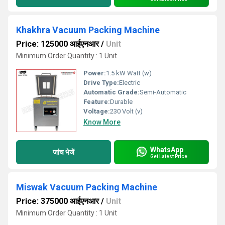
Khakhra Vacuum Packing Machine
Price: 125000 आईएनआर
/
Unit
Minimum Order Quantity : 1 Unit
Power:
1.5 kW Watt (w)
Drive Type:
Electric
Automatic Grade:
Semi-Automatic
Feature:
Durable
Voltage:
230 Volt (v)
Know More
WhatsApp
जांच भेजें
Get Latest Price
Miswak Vacuum Packing Machine
Price: 375000 आईएनआर
/
Unit
Minimum Order Quantity : 1 Unit