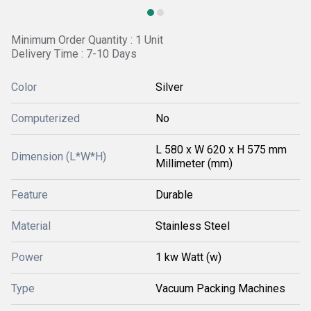
Minimum Order Quantity : 1 Unit
Delivery Time : 7-10 Days
Color
Silver
Computerized
No
L 580 x W 620 x H 575 mm
Dimension (L*W*H)
Millimeter (mm)
Feature
Durable
Material
Stainless Steel
Power
1 kw Watt (w)
Type
Vacuum Packing Machines