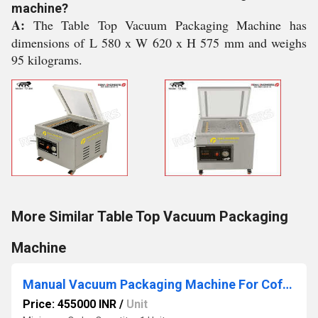
machine?
A:
The Table Top Vacuum Packaging Machine has
dimensions of L 580 x W 620 x H 575 mm and weighs
95 kilograms.
More Similar Table Top Vacuum Packaging
Machine
Manual Vacuum Packaging Machine For Coffee
Price: 455000 INR
/
Unit