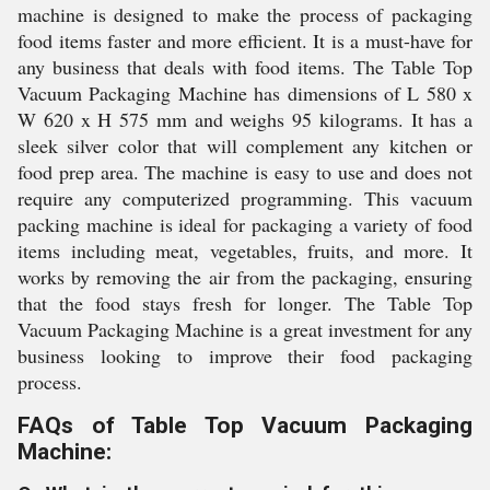
machine is designed to make the process of packaging
food items faster and more efficient. It is a must-have for
any business that deals with food items. The Table Top
Vacuum Packaging Machine has dimensions of L 580 x
W 620 x H 575 mm and weighs 95 kilograms. It has a
sleek silver color that will complement any kitchen or
food prep area. The machine is easy to use and does not
require any computerized programming. This vacuum
packing machine is ideal for packaging a variety of food
items including meat, vegetables, fruits, and more. It
works by removing the air from the packaging, ensuring
that the food stays fresh for longer. The Table Top
Vacuum Packaging Machine is a great investment for any
business looking to improve their food packaging
process.
FAQs of Table Top Vacuum Packaging
Machine: