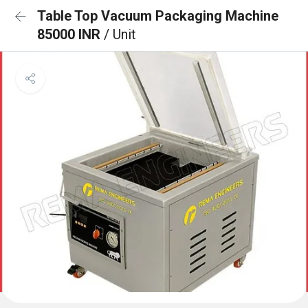
Table Top Vacuum Packaging Machine
85000 INR
/ Unit