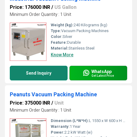
Price: 176000 INR
/
US Gallon
Minimum Order Quantity : 1 Unit
Weight (kg):
240 Kilograms (kg)
Type:
Vacuum Packing Machines
Color:
Silver
Feature:
Durable
Material:
Stainless Steel
Know More
WhatsApp
Send Inquiry
Get Latest Price
Peanuts Vacuum Packing Machine
Price: 375000 INR
/
Unit
Minimum Order Quantity : 1 Unit
Dimension (L*W*H):
L 1550 x W 600 x H 1500 mm Millimeter (mm)
Warranty:
1 Year
Power:
2.2 kW Watt (w)