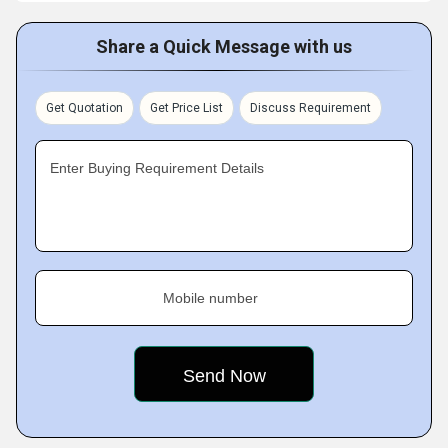
Share a Quick Message with us
Get Quotation
Get Price List
Discuss Requirement
Enter Buying Requirement Details
Mobile number