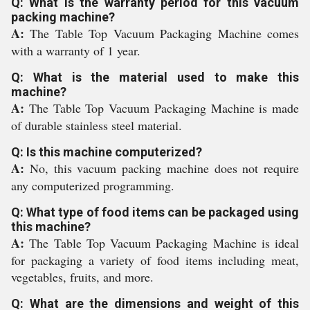
Q: What is the warranty period for this vacuum
packing machine?
A:
The Table Top Vacuum Packaging Machine comes
with a warranty of 1 year.
Q: What is the material used to make this
machine?
A:
The Table Top Vacuum Packaging Machine is made
of durable stainless steel material.
Q: Is this machine computerized?
A:
No, this vacuum packing machine does not require
any computerized programming.
Q: What type of food items can be packaged using
this machine?
A:
The Table Top Vacuum Packaging Machine is ideal
for packaging a variety of food items including meat,
vegetables, fruits, and more.
Q: What are the dimensions and weight of this