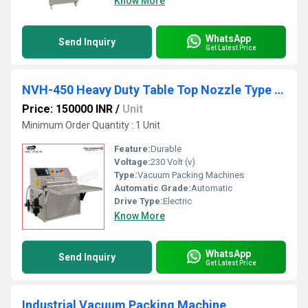
Know More
WhatsApp
Send Inquiry
Get Latest Price
NVH-450 Heavy Duty Table Top Nozzle Type Chamber Less Vacuum Packing Machine
Price: 150000 INR
/
Unit
Minimum Order Quantity : 1 Unit
Feature:
Durable
Voltage:
230 Volt (v)
Type:
Vacuum Packing Machines
Automatic Grade:
Automatic
Drive Type:
Electric
Know More
WhatsApp
Send Inquiry
Get Latest Price
Industrial Vacuum Packing Machine