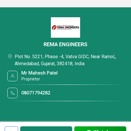
REMA ENGINEERS
Plot No. 5221, Phase -4, Vatva GIDC, Near Ramol,,
Ahmedabad, Gujarat, 382418, India
Mr Mahesh Patel
Proprietor
08071794282