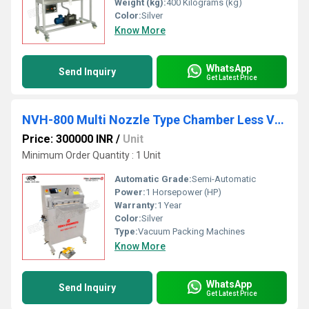
Weight (kg):
400 Kilograms (kg)
Color:
Silver
Know More
WhatsApp
Send Inquiry
Get Latest Price
NVH-800 Multi Nozzle Type Chamber Less Vacuum Packing Machine
Price: 300000 INR
/
Unit
Minimum Order Quantity : 1 Unit
Automatic Grade:
Semi-Automatic
Power:
1 Horsepower (HP)
Warranty:
1 Year
Color:
Silver
Type:
Vacuum Packing Machines
Know More
WhatsApp
Send Inquiry
Get Latest Price