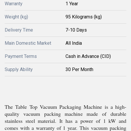
Warranty
1 Year
Weight (kg)
95 Kilograms (kg)
Delivery Time
7-10 Days
Main Domestic Market
All India
Payment Terms
Cash in Advance (CID)
Supply Ability
30 Per Month
The Table Top Vacuum Packaging Machine is a high-
quality vacuum packing machine made of durable
stainless steel material. It has a power of 1 kW and
comes with a warranty of 1 year. This vacuum packing