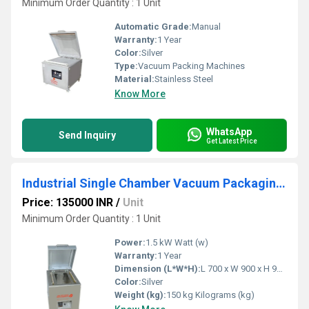
Minimum Order Quantity : 1 Unit
Automatic Grade:
Manual
Warranty:
1 Year
Color:
Silver
Type:
Vacuum Packing Machines
Material:
Stainless Steel
Know More
WhatsApp
Send Inquiry
Get Latest Price
Industrial Single Chamber Vacuum Packaging Machine
Price: 135000 INR
/
Unit
Minimum Order Quantity : 1 Unit
Power:
1.5 kW Watt (w)
Warranty:
1 Year
Dimension (L*W*H):
L 700 x W 900 x H 900 mm Millimeter (mm)
Color:
Silver
Weight (kg):
150 kg Kilograms (kg)